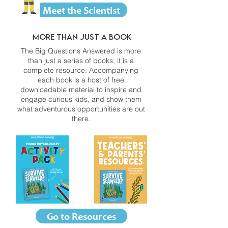
Meet the Scientist
More than just a book
The Big Questions Answered is more
than just a series of books; it is a
complete resource. Accompanying
each book is a host of free
downloadable material to inspire and
engage curious kids, and show them
what adventurous opportunities are out
there.
Go to Resources