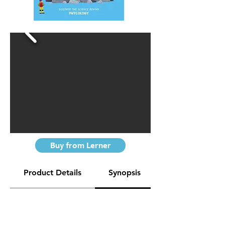
Buy from Lerner
Product Details
Synopsis