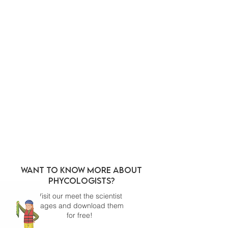
WANT TO KNOW MORE ABOUT
PHYCOLOGISTS?
Visit our meet the scientist
pages and download them
for free!