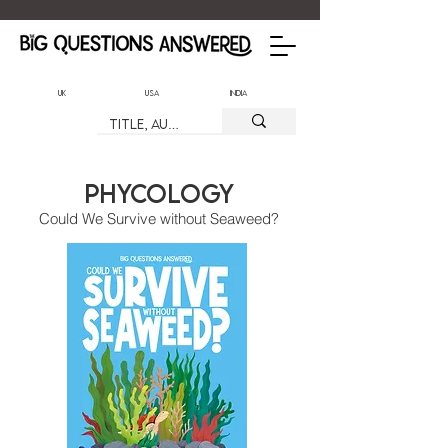
UK
USA
India
Phycology
Could We Survive without Seaweed?