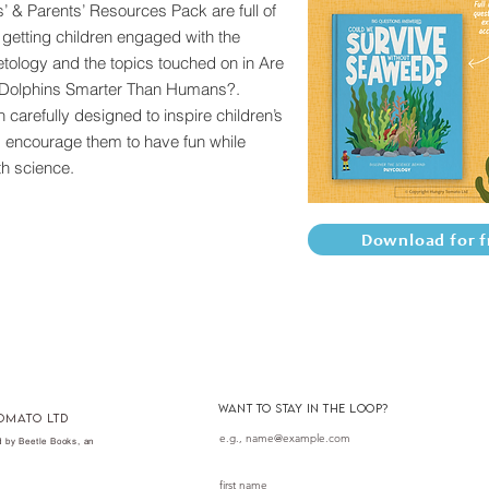
’ & Parents’ Resources Pack are full of
r getting children engaged with the
etology and the topics touched on in Are
Dolphins Smarter Than Humans?.
 carefully designed to inspire children’s
d encourage them to have fun while
h science.
Download for f
want to stay in the loop?
omato ltd
 by Beetle Books, an