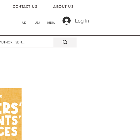
contact us
About us
Log In
UK
USA
India