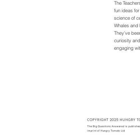
The Teachers
fun ideas fo
science of c
Whales and 
They’ve been
curiosity an
engaging wit
copyright 2025 hungry t
The Big Questions Answered is published
imprint of Hungry Tomato Ltd