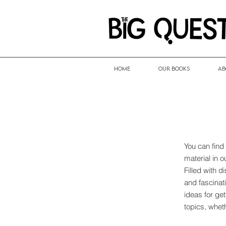
HOME
Our Books
Ab
You can find
material in 
Filled with 
and fascinati
ideas for ge
topics, whet