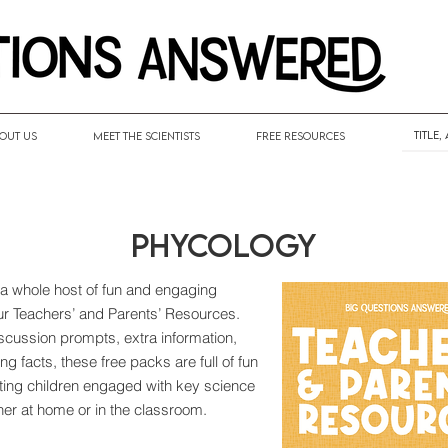
out Us
Meet the Scientists
Free Resources
Phycology
 a whole host of fun and engaging
our Teachers’ and Parents’ Resources.
discussion prompts, extra information,
ng facts, these free packs are full of fun
tting children engaged with key science
her at home or in the classroom.