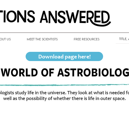
out Us
Meet the Scientists
Free Resources
Download page here!