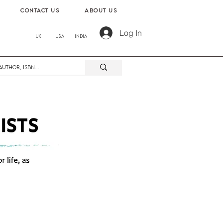
contact us
About us
Log In
UK
USA
India