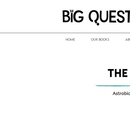
HOME
Our Books
Ab