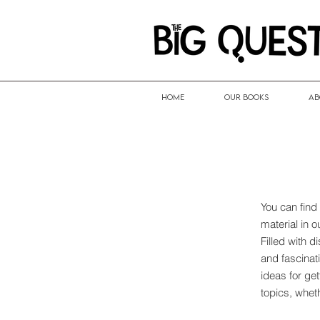
HOME
Our Books
Ab
You can find
material in 
Filled with 
and fascinati
ideas for ge
topics, whet