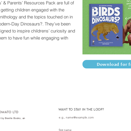
’ & Parents’ Resources Pack are full of
r getting children engaged with the
rnithology and the topics touched on in
odern-Day Dinosaurs?. They’ve been
igned to inspire childrens’ curiosity and
em to have fun while engaging with
Download for f
want to stay in the loop?
omato ltd
 by Beetle Books, an