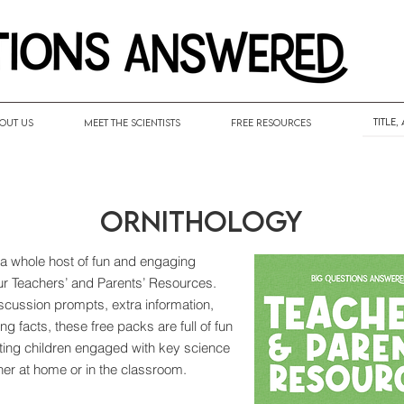
out Us
Meet the Scientists
Free Resources
Ornithology
 a whole host of fun and engaging
our Teachers’ and Parents’ Resources.
discussion prompts, extra information,
ng facts, these free packs are full of fun
tting children engaged with key science
her at home or in the classroom.