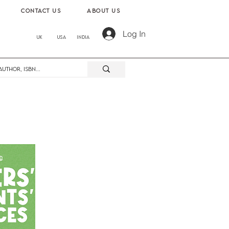
contact us
About us
Log In
UK
USA
India