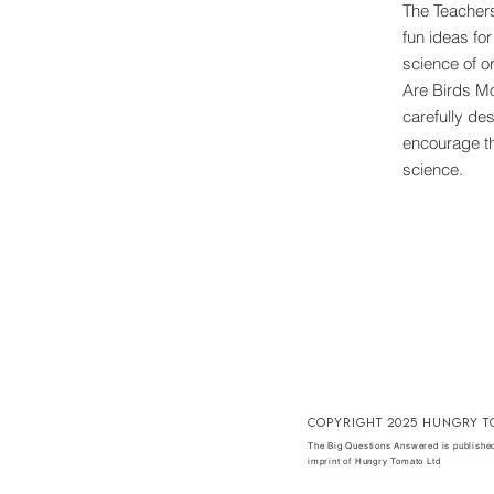
The Teachers
fun ideas fo
science of o
Are Birds M
carefully des
encourage th
science.
copyright 2025 hungry t
The Big Questions Answered is published
imprint of Hungry Tomato Ltd