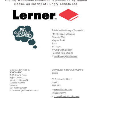
Books, an imprint of Hungry Tomato Ltd
Published by Hungry Tomato Ltd
F15 Old Bakery Studios
Blewetts Wharf
Malpas Road
Truro
TR1 1QH
w
hungrytomato.com
t
+44 (0) 1872 242246
e
info@hungrytomato.com
Distributed in the UK by
Central
Distributed in India by
SCHOLASTIC
Books
A-27 Ground Floor,
Sigma Centre,
50 Freshwater Road
Infocity-1, Sector-34,
London
Gurgaon-122001
Haryana
RN8 1RX
+91 18001031099
w
central books.com
homelearning@scholastic.asia
t
0208 5258800
e
orders@centralbooks.com
Distributed in the US by
Lerner
Publishing Group
241 First Ave N
Minneapolis
MN 55401
w lernerbooks.com
t
800-328-4929
e
custserve@lernerbooks.com