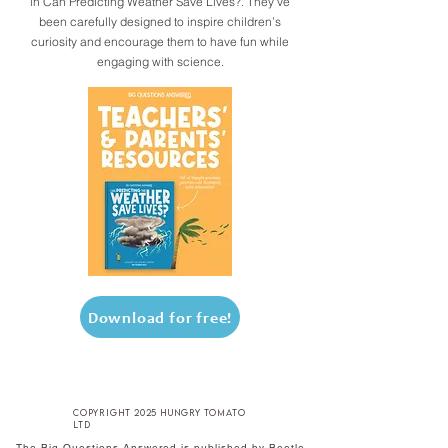
in Can Predicting Weather Save Lives?. They’ve
been carefully designed to inspire children’s
curiosity and encourage them to have fun while
engaging with science.
Download for free!
copyright 2025 hungry tomato
ltd
The Big Questions Answered is published by Beetle