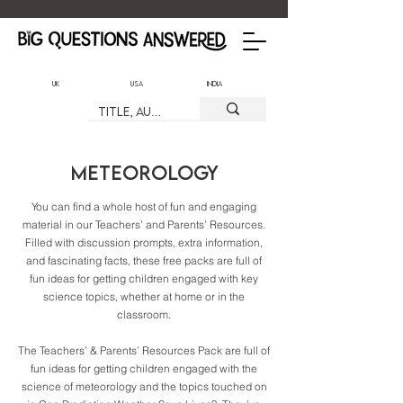
UK
USA
India
Meteorology
You can find a whole host of fun and engaging
material in our Teachers’ and Parents’ Resources.
Filled with discussion prompts, extra information,
and fascinating facts, these free packs are full of
fun ideas for getting children engaged with key
science topics, whether at home or in the
classroom.
The Teachers’ & Parents’ Resources Pack are full of
fun ideas for getting children engaged with the
science of meteorology and the topics touched on