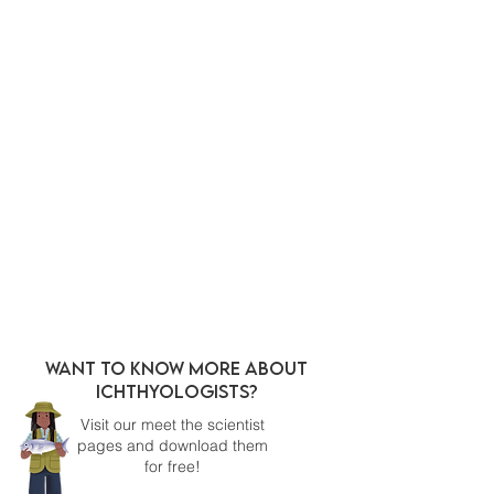
WANT TO KNOW MORE ABOUT
ICHTHYOLOGISTS?
Visit our meet the scientist
pages and download them
for free!