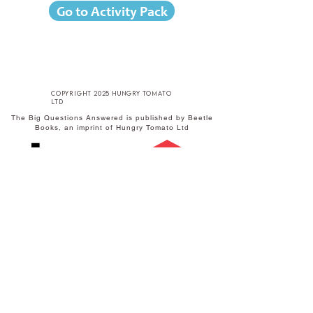
Go to Activity Pack
copyright 2025 hungry tomato
ltd
The Big Questions Answered is published by Beetle
Books, an imprint of Hungry Tomato Ltd
Published by Hungry Tomato Ltd
F15 Old Bakery Studios
Blewetts Wharf
Malpas Road
Truro
TR1 1QH
w
hungrytomato.com
t
+44 (0) 1872 242246
e
info@hungrytomato.com
Distributed in the UK by
Central
Distributed in India by
SCHOLASTIC
Books
A-27 Ground Floor,
Sigma Centre,
50 Freshwater Road