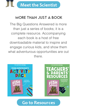
Meet the Scientist
More than just a book
The Big Questions Answered is more
than just a series of books; it is a
complete resource. Accompanying
each book is a host of free
downloadable material to inspire and
engage curious kids, and show them
what adventurous opportunities are out
there.
Go to Resources