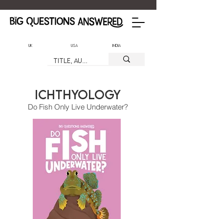
UK
USA
India
Ichthyology
Do Fish Only Live Underwater?