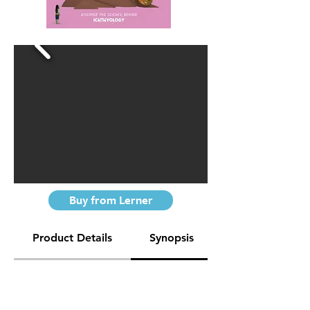
Buy from Lerner
Product Details
Synopsis