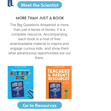
Meet the Scientist
More than just a book
The Big Questions Answered is more
than just a series of books; it is a
complete resource. Accompanying
each book is a host of free
downloadable material to inspire and
engage curious kids, and show them
what adventurous opportunities are out
there.
Go to Resources