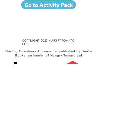
Go to Activity Pack
copyright 2025 hungry tomato
ltd
The Big Questions Answered is published by Beetle
Books, an imprint of Hungry Tomato Ltd
Published by Hungry Tomato Ltd
F15 Old Bakery Studios
Blewetts Wharf
Malpas Road
Truro
TR1 1QH
w
hungrytomato.com
t
+44 (0) 1872 242246
e
info@hungrytomato.com
Distributed in the UK by
Central
Distributed in India by
SCHOLASTIC
Books
A-27 Ground Floor,
Sigma Centre,
50 Freshwater Road