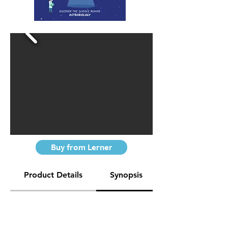
Buy from Lerner
Product Details
Synopsis