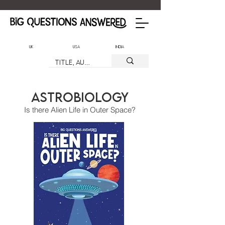
UK
USA
India
Astrobiology
Is there Alien Life in Outer Space?