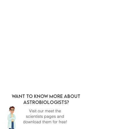
Want to know more about
Astrobiologists?
Visit our meet the
scientists pages and
download them for free!